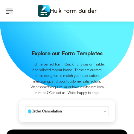
Skip to content
Hulk Form Builder
Explore our Form Templates
Find the perfect form! Quick, fully customizable,
and tailored to your brand! These are custom
forms designed to match your application,
messaging, and boost customer satisfaction.
Want something similar or have a different idea
in mind? Contact us. We’re happy to help!
Order Cancelation