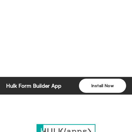
Hulk Form Builder App
Install Now