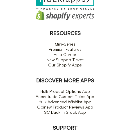
RESOURCES
Mini-Series
Premium Features
Help Center
New Support Ticket
Our Shopify Apps
DISCOVER MORE APPS
Hulk Product Options App
Accentuate Custom Fields App
Hulk Advanced Wishlist App
Opinew Product Reviews App
SC Back In Stock App
SUPPORT