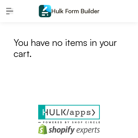
Skip to content
Hulk Form Builder
You have no items in your
cart.