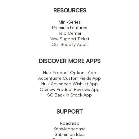
RESOURCES
Mini-Series
Premium Features
Help Center
New Support Ticket
Our Shopify Apps
DISCOVER MORE APPS
Hulk Product Options App
Accentuate Custom Fields App
Hulk Advanced Wishlist App
Opinew Product Reviews App
SC Back In Stock App
SUPPORT
Roadmap
Knowledgebase
Submit an Idea