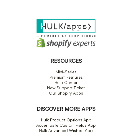
RESOURCES
Mini-Series
Premium Features
Help Center
New Support Ticket
Our Shopify Apps
DISCOVER MORE APPS
Hulk Product Options App
Accentuate Custom Fields App
Hulk Advanced Wishlist App