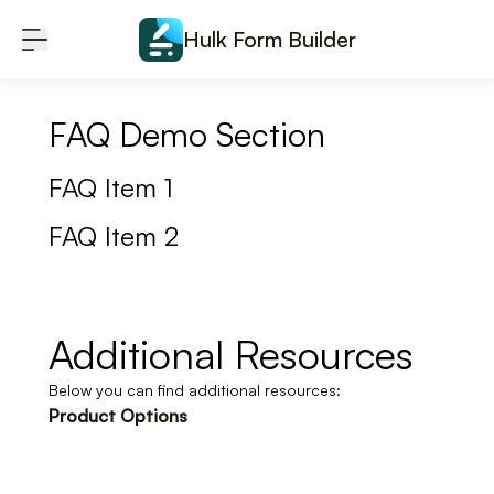
Skip to content
Hulk Form Builder
FAQ Demo Section
FAQ Item 1
FAQ Item 2
Additional Resources
Below you can find additional resources:
Product Options