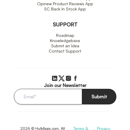
Opinew Product Reviews App
SC Back In Stock App
SUPPORT
Roadmap
Knowledgebase
Submit an Idea
Contact Support
Join our Newsletter
Submit
2026 © HulkApps.com. All
Terms &
Privacy