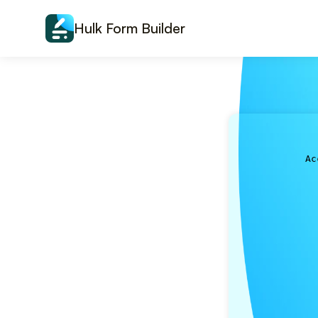
Skip to content
Hulk Form Builder