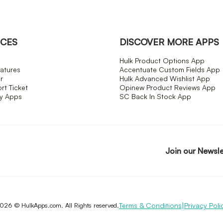
CES
DISCOVER MORE APPS
Hulk Product Options App
atures
Accentuate Custom Fields App
r
Hulk Advanced Wishlist App
t Ticket
Opinew Product Reviews App
fy Apps
SC Back In Stock App
Join our Newsl
Terms & Conditions
|
Privacy Poli
026 © HulkApps.com. All Rights reserved.