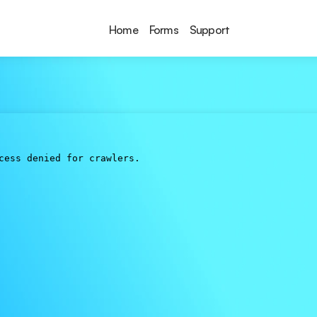
Home
Forms
Support