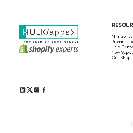
RESOUR
Mini-Series
Premium Fe
Help Cente
New Suppor
Our Shopi
2