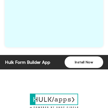
Hulk Form Builder App
Install Now