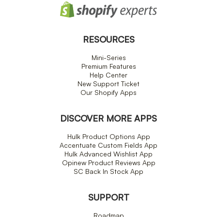
RESOURCES
Mini-Series
Premium Features
Help Center
New Support Ticket
Our Shopify Apps
DISCOVER MORE APPS
Hulk Product Options App
Accentuate Custom Fields App
Hulk Advanced Wishlist App
Opinew Product Reviews App
SC Back In Stock App
SUPPORT
Roadmap