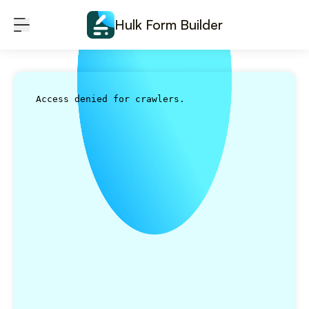
Skip to content
Hulk Form Builder