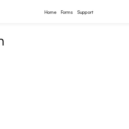
Home
Forms
Support
n