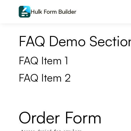
Skip to content
Hulk Form Builder
FAQ Demo Sectio
FAQ Item 1
FAQ Item 2
Order Form