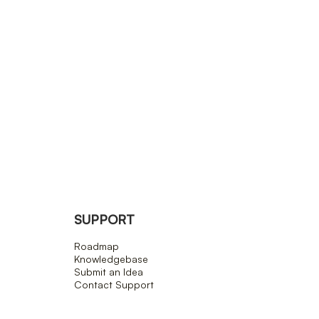
SUPPORT
Roadmap
Knowledgebase
Submit an Idea
Contact Support