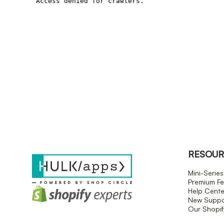
RESOUR
Mini-Series
Premium Fe
Help Cente
New Suppor
Our Shopi