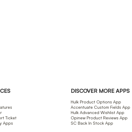
CES
DISCOVER MORE APPS
Hulk Product Options App
atures
Accentuate Custom Fields App
r
Hulk Advanced Wishlist App
t Ticket
Opinew Product Reviews App
fy Apps
SC Back In Stock App