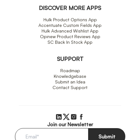
DISCOVER MORE APPS
Hulk Product Options App
Accentuate Custom Fields App
Hulk Advanced Wishlist App
Opinew Product Reviews App
SC Back In Stock App
SUPPORT
Roadmap
Knowledgebase
Submit an Idea
Contact Support
Join our Newsletter
Submit