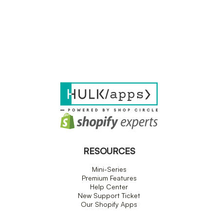
RESOURCES
Mini-Series
Premium Features
Help Center
New Support Ticket
Our Shopify Apps