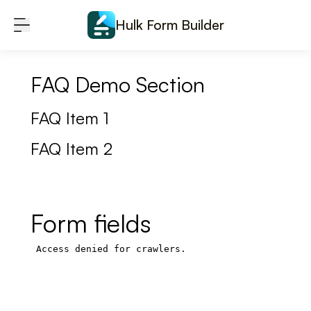
Skip to content
Hulk Form Builder
FAQ Demo Section
FAQ Item 1
FAQ Item 2
Form fields