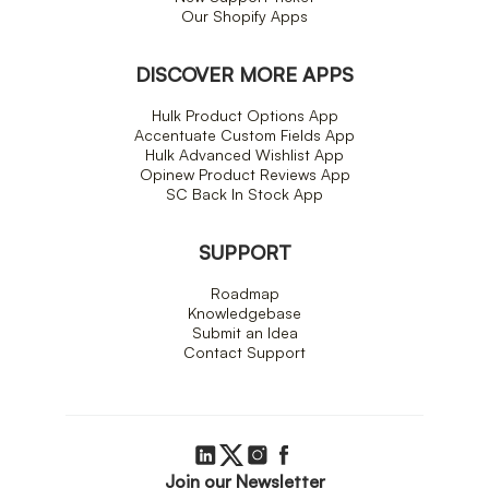
Our Shopify Apps
DISCOVER MORE APPS
Hulk Product Options App
Accentuate Custom Fields App
Hulk Advanced Wishlist App
Opinew Product Reviews App
SC Back In Stock App
SUPPORT
Roadmap
Knowledgebase
Submit an Idea
Contact Support
Join our Newsletter