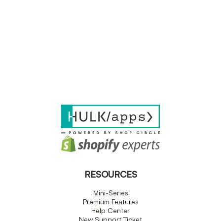
RESOURCES
Mini-Series
Premium Features
Help Center
New Support Ticket