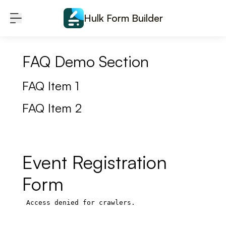
Skip to content
Hulk Form Builder
FAQ Demo Section
FAQ Item 1
FAQ Item 2
Event Registration
Form