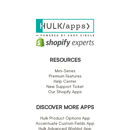
RESOURCES
Mini-Series
Premium Features
Help Center
New Support Ticket
Our Shopify Apps
DISCOVER MORE APPS
Hulk Product Options App
Accentuate Custom Fields App
Hulk Advanced Wishlist App