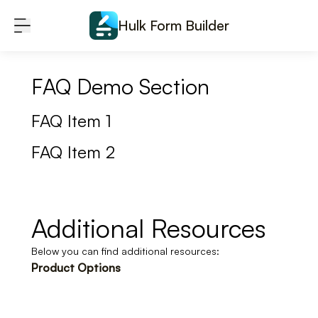
Skip to content
Hulk Form Builder
FAQ Demo Section
FAQ Item 1
FAQ Item 2
Additional Resources
Below you can find additional resources:
Product Options