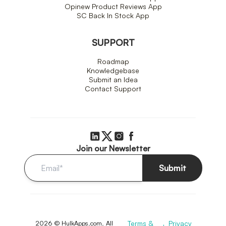
Opinew Product Reviews App
SC Back In Stock App
SUPPORT
Roadmap
Knowledgebase
Submit an Idea
Contact Support
Join our Newsletter
Submit
2026 © HulkApps.com. All
Terms &
Privacy