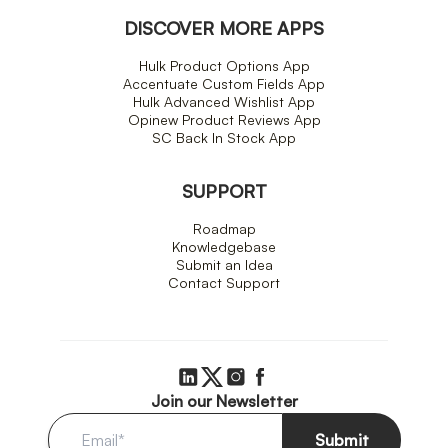
DISCOVER MORE APPS
Hulk Product Options App
Accentuate Custom Fields App
Hulk Advanced Wishlist App
Opinew Product Reviews App
SC Back In Stock App
SUPPORT
Roadmap
Knowledgebase
Submit an Idea
Contact Support
Join our Newsletter
Submit