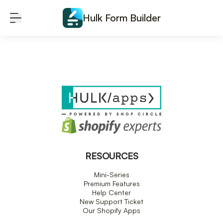
Skip to content
Hulk Form Builder
RESOURCES
Mini-Series
Premium Features
Help Center
New Support Ticket
Our Shopify Apps