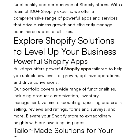
functionality and performance of Shopify stores. With a
team of 180+ Shopify experts, we offer a
comprehensive range of powerful apps and services
that drive business growth and efficiently manage
ecommerce stores of all sizes.
Explore Shopify Solutions
to Level Up Your Business
Powerful Shopify Apps
HulkApps offers powerful
Shopify apps
tailored
to help
you unlock new levels of growth, optimize operations,
and drive conversions
.
Our portfolio covers a wide range of functionalities,
including product customization, inventory
management, volume discounting, upselling and cross-
selling, reviews and ratings, forms and surveys, and
more. Elevate your Shopify store to extraordinary
heights with our awe-inspiring apps.
Tailor-Made Solutions for Your