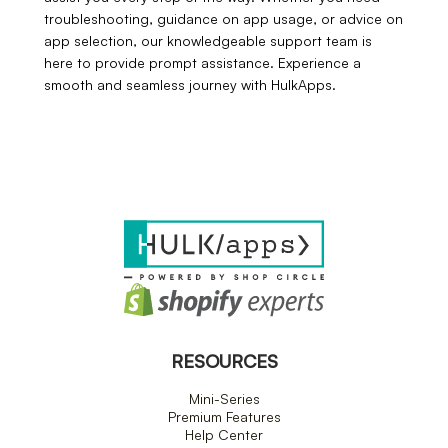
troubleshooting, guidance on app usage, or advice on
app selection, our knowledgeable support team is
here to provide prompt assistance. Experience a
smooth and seamless journey with HulkApps.
RESOURCES
Mini-Series
Premium Features
Help Center