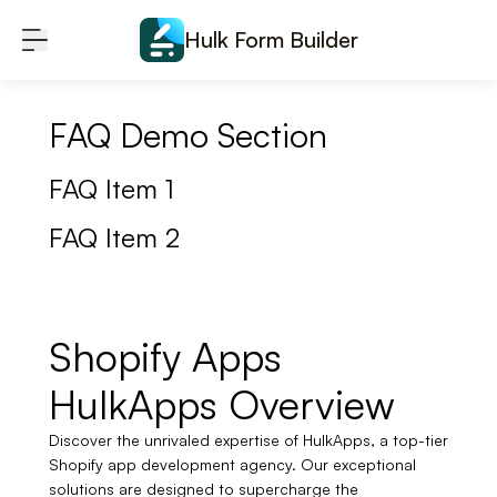
Skip to content
Hulk Form Builder
FAQ Demo Section
FAQ Item 1
FAQ Item 2
Shopify Apps
HulkApps Overview
Discover the unrivaled expertise of HulkApps, a top-tier
Shopify app development agency. Our exceptional
solutions are designed to supercharge the