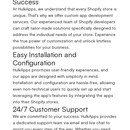
Success
At HulkApps, we understand that every Shopify store is
unique. That's why we offer custom app development
services. Our experienced team of Shopify developers
can craft tailor-made solutions specifically designed to
address the individual needs of your store. Experience
the true power of customization and unlock limitless
possibilities for your business.
Easy Installation and
Configuration
HulkApps prioritizes user-friendly experiences, and
our apps are designed with simplicity in mind.
Installation and configuration are hassle-free, allowing
even non-technical users to quickly set up and start
leveraging the app's features by integrating the apps
into their Shopify stores.
24/7 Customer Support
We are committed to your success. HulkApps provides
a dedicated support team via email and live chat to
assist you every step of the way. Whether you need