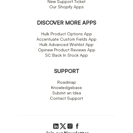
New Support Ticket
Our Shopify Apps
DISCOVER MORE APPS
Hulk Product Options App
Accentuate Custom Fields App
Hulk Advanced Wishlist App
Opinew Product Reviews App
SC Back In Stock App
SUPPORT
Roadmap
Knowledgebase
Submit an Idea
Contact Support