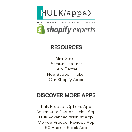
RESOURCES
Mini-Series
Premium Features
Help Center
New Support Ticket
Our Shopify Apps
DISCOVER MORE APPS
Hulk Product Options App
Accentuate Custom Fields App
Hulk Advanced Wishlist App
Opinew Product Reviews App
SC Back In Stock App