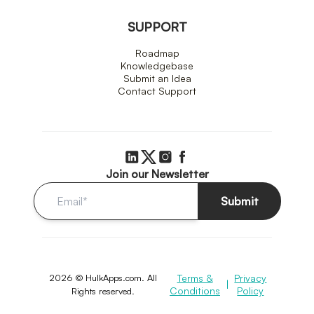
SUPPORT
Roadmap
Knowledgebase
Submit an Idea
Contact Support
Join our Newsletter
Submit
2026 © HulkApps.com. All
Terms &
Privacy
|
Conditions
Policy
Rights reserved.