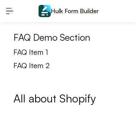
Skip to content
Hulk Form Builder
FAQ Demo Section
FAQ Item 1
FAQ Item 2
All about Shopify