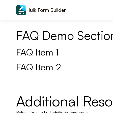
Skip to content
Hulk Form Builder
FAQ Demo Sectio
FAQ Item 1
FAQ Item 2
Additional Res
Below you can find additional resources: