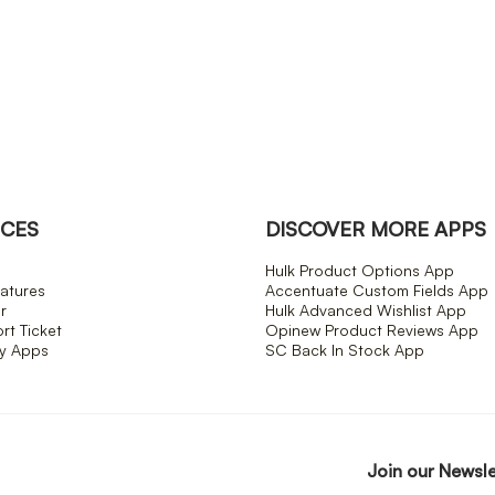
CES
DISCOVER MORE APPS
Hulk Product Options App
atures
Accentuate Custom Fields App
r
Hulk Advanced Wishlist App
t Ticket
Opinew Product Reviews App
fy Apps
SC Back In Stock App
Join our Newsl