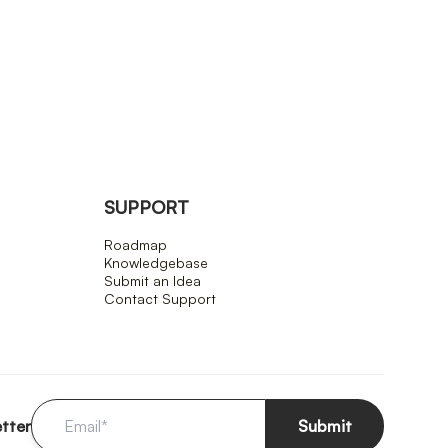
SUPPORT
Roadmap
Knowledgebase
Submit an Idea
Contact Support
etter
Submit