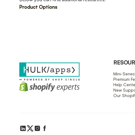
Product Options
RESOUR
Mini-Series
Premium Fe
Help Cente
New Suppor
Our Shopi