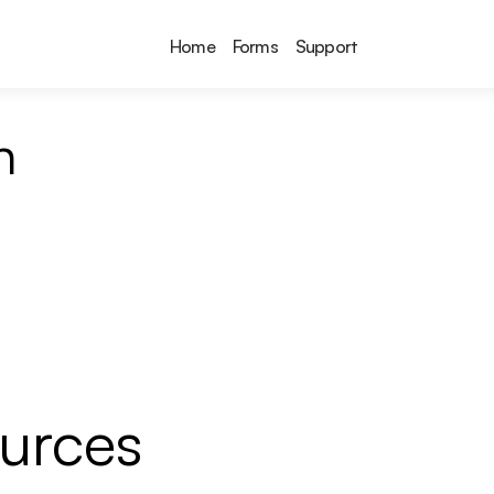
Home
Forms
Support
n
ources