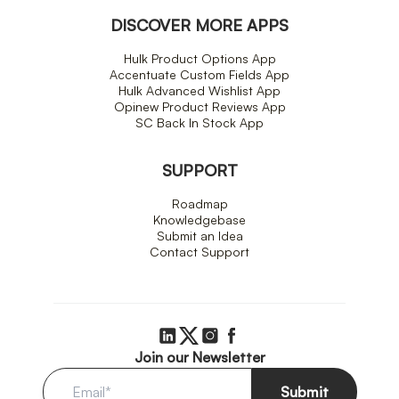
DISCOVER MORE APPS
Hulk Product Options App
Accentuate Custom Fields App
Hulk Advanced Wishlist App
Opinew Product Reviews App
SC Back In Stock App
SUPPORT
Roadmap
Knowledgebase
Submit an Idea
Contact Support
Join our Newsletter
Submit