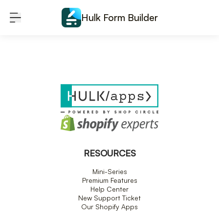
Skip to content
Hulk Form Builder
RESOURCES
Mini-Series
Premium Features
Help Center
New Support Ticket
Our Shopify Apps