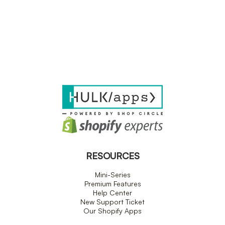
RESOURCES
Mini-Series
Premium Features
Help Center
New Support Ticket
Our Shopify Apps