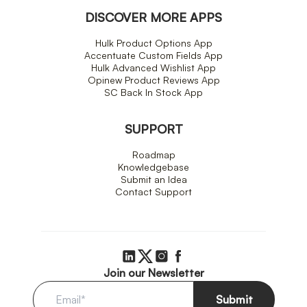
DISCOVER MORE APPS
Hulk Product Options App
Accentuate Custom Fields App
Hulk Advanced Wishlist App
Opinew Product Reviews App
SC Back In Stock App
SUPPORT
Roadmap
Knowledgebase
Submit an Idea
Contact Support
Join our Newsletter
Submit