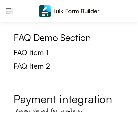
Skip to content
Hulk Form Builder
FAQ Demo Section
FAQ Item 1
FAQ Item 2
Payment integration