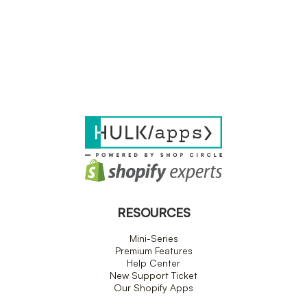
RESOURCES
Mini-Series
Premium Features
Help Center
New Support Ticket
Our Shopify Apps