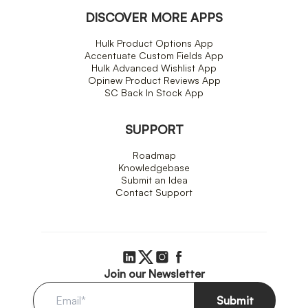
DISCOVER MORE APPS
Hulk Product Options App
Accentuate Custom Fields App
Hulk Advanced Wishlist App
Opinew Product Reviews App
SC Back In Stock App
SUPPORT
Roadmap
Knowledgebase
Submit an Idea
Contact Support
Join our Newsletter
Submit