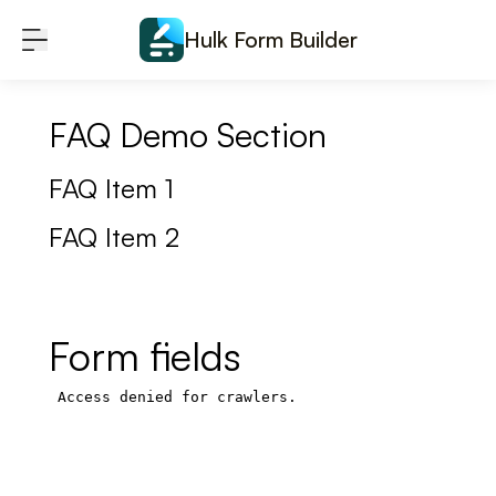
Skip to content
Hulk Form Builder
FAQ Demo Section
FAQ Item 1
FAQ Item 2
Form fields