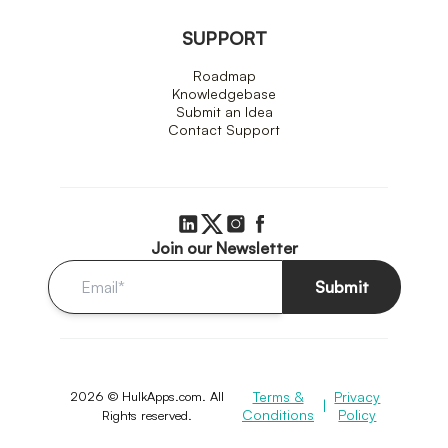
SUPPORT
Roadmap
Knowledgebase
Submit an Idea
Contact Support
Join our Newsletter
Submit
2026 © HulkApps.com. All
Terms &
Privacy
|
Conditions
Policy
Rights reserved.