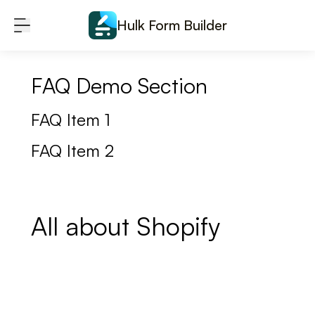
Skip to content
Hulk Form Builder
FAQ Demo Section
FAQ Item 1
FAQ Item 2
All about Shopify