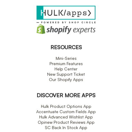
RESOURCES
Mini-Series
Premium Features
Help Center
New Support Ticket
Our Shopify Apps
DISCOVER MORE APPS
Hulk Product Options App
Accentuate Custom Fields App
Hulk Advanced Wishlist App
Opinew Product Reviews App
SC Back In Stock App