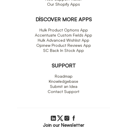
Our Shopify Apps
DISCOVER MORE APPS
Hulk Product Options App
Accentuate Custom Fields App
Hulk Advanced Wishlist App
Opinew Product Reviews App
SC Back In Stock App
SUPPORT
Roadmap
Knowledgebase
Submit an Idea
Contact Support
Join our Newsletter