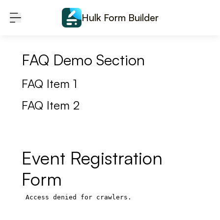
Skip to content
Hulk Form Builder
FAQ Demo Section
FAQ Item 1
FAQ Item 2
Event Registration
Form