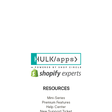
RESOURCES
Mini-Series
Premium Features
Help Center
New Support Ticket