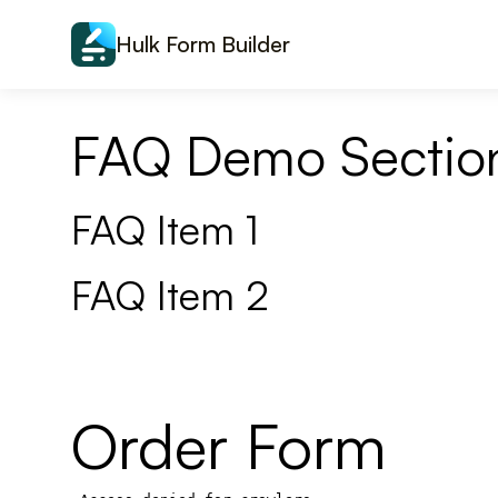
Skip to content
Hulk Form Builder
FAQ Demo Sectio
FAQ Item 1
FAQ Item 2
Order Form