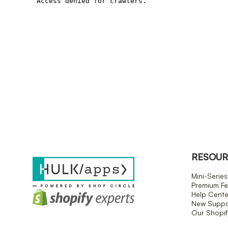
RESOUR
Mini-Series
Premium Fe
Help Cente
New Suppor
Our Shopi