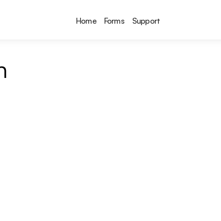
Home
Forms
Support
n