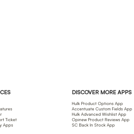
CES
DISCOVER MORE APPS
Hulk Product Options App
atures
Accentuate Custom Fields App
r
Hulk Advanced Wishlist App
t Ticket
Opinew Product Reviews App
fy Apps
SC Back In Stock App