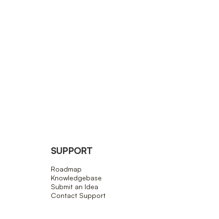
SUPPORT
Roadmap
Knowledgebase
Submit an Idea
Contact Support