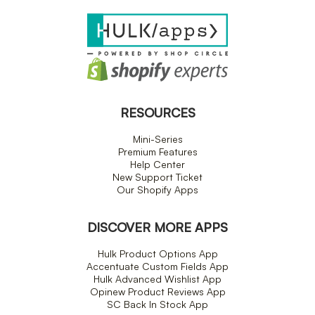
RESOURCES
Mini-Series
Premium Features
Help Center
New Support Ticket
Our Shopify Apps
DISCOVER MORE APPS
Hulk Product Options App
Accentuate Custom Fields App
Hulk Advanced Wishlist App
Opinew Product Reviews App
SC Back In Stock App