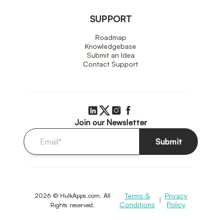
SUPPORT
Roadmap
Knowledgebase
Submit an Idea
Contact Support
Join our Newsletter
Submit
2026 © HulkApps.com. All
Terms &
Privacy
|
Conditions
Policy
Rights reserved.