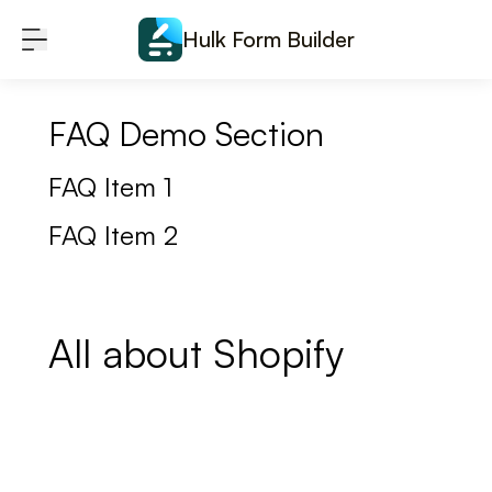
Skip to content
Hulk Form Builder
FAQ Demo Section
FAQ Item 1
FAQ Item 2
All about Shopify