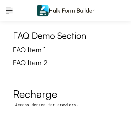
Skip to content
Hulk Form Builder
FAQ Demo Section
FAQ Item 1
FAQ Item 2
Recharge