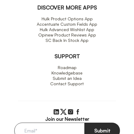
DISCOVER MORE APPS
Hulk Product Options App
Accentuate Custom Fields App
Hulk Advanced Wishlist App
Opinew Product Reviews App
SC Back In Stock App
SUPPORT
Roadmap
Knowledgebase
Submit an Idea
Contact Support
Join our Newsletter
Submit