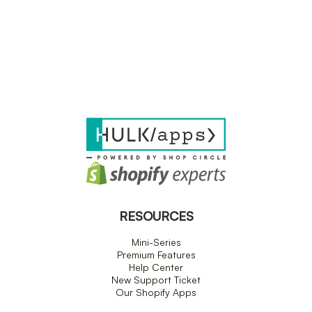
RESOURCES
Mini-Series
Premium Features
Help Center
New Support Ticket
Our Shopify Apps