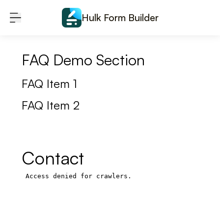
Skip to content
Hulk Form Builder
FAQ Demo Section
FAQ Item 1
FAQ Item 2
Contact