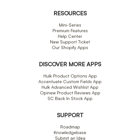
RESOURCES
Mini-Series
Premium Features
Help Center
New Support Ticket
Our Shopify Apps
DISCOVER MORE APPS
Hulk Product Options App
Accentuate Custom Fields App
Hulk Advanced Wishlist App
Opinew Product Reviews App
SC Back In Stock App
SUPPORT
Roadmap
Knowledgebase
Submit an Idea