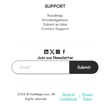
SUPPORT
Roadmap
Knowledgebase
Submit an Idea
Contact Support
Join our Newsletter
Submit
2026 © HulkApps.com. All
Terms &
Privacy
|
Conditions
Policy
Rights reserved.