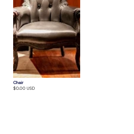
Chair
$0.00 USD