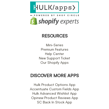
RESOURCES
Mini-Series
Premium Features
Help Center
New Support Ticket
Our Shopify Apps
DISCOVER MORE APPS
Hulk Product Options App
Accentuate Custom Fields App
Hulk Advanced Wishlist App
Opinew Product Reviews App
SC Back In Stock App