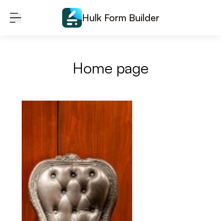
Skip to content
Hulk Form Builder
Home page