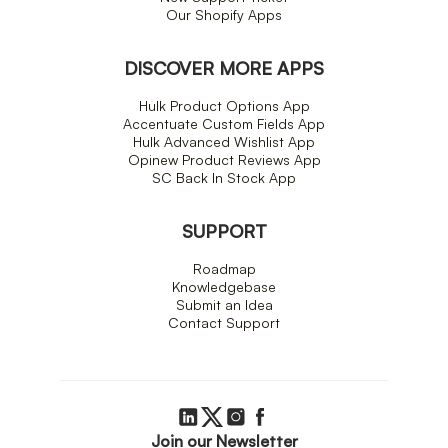
Our Shopify Apps
DISCOVER MORE APPS
Hulk Product Options App
Accentuate Custom Fields App
Hulk Advanced Wishlist App
Opinew Product Reviews App
SC Back In Stock App
SUPPORT
Roadmap
Knowledgebase
Submit an Idea
Contact Support
Join our Newsletter