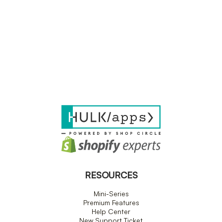
RESOURCES
Mini-Series
Premium Features
Help Center
New Support Ticket