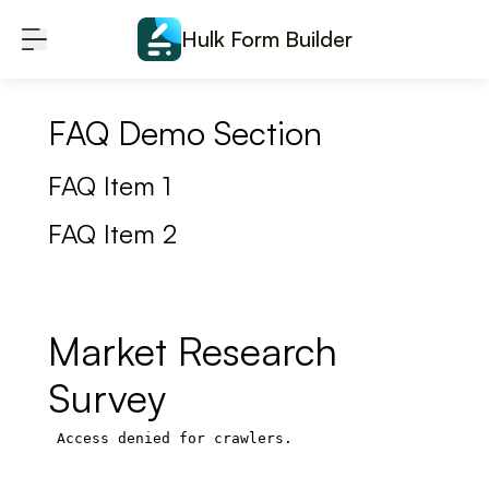
Skip to content
Hulk Form Builder
FAQ Demo Section
FAQ Item 1
FAQ Item 2
Market Research
Survey