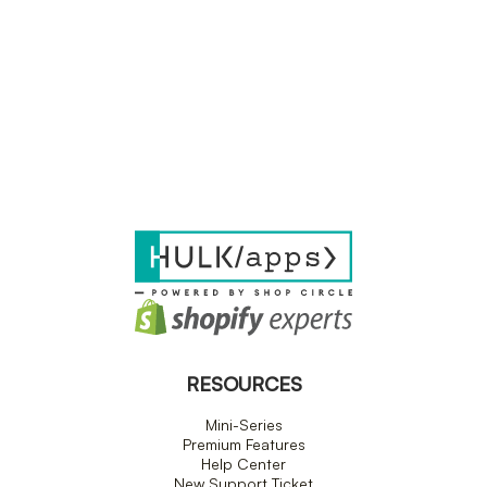
RESOURCES
Mini-Series
Premium Features
Help Center
New Support Ticket