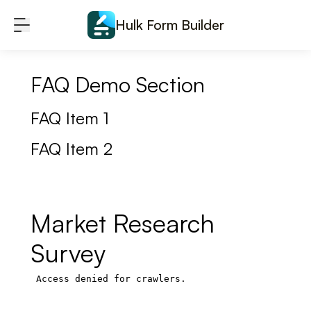
Skip to content
Hulk Form Builder
FAQ Demo Section
FAQ Item 1
FAQ Item 2
Market Research
Survey