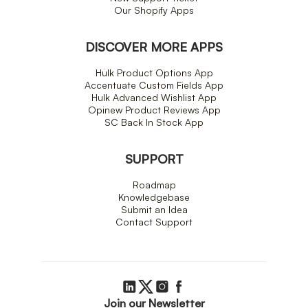
Our Shopify Apps
DISCOVER MORE APPS
Hulk Product Options App
Accentuate Custom Fields App
Hulk Advanced Wishlist App
Opinew Product Reviews App
SC Back In Stock App
SUPPORT
Roadmap
Knowledgebase
Submit an Idea
Contact Support
Join our Newsletter