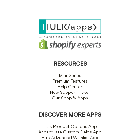
RESOURCES
Mini-Series
Premium Features
Help Center
New Support Ticket
Our Shopify Apps
DISCOVER MORE APPS
Hulk Product Options App
Accentuate Custom Fields App
Hulk Advanced Wishlist App