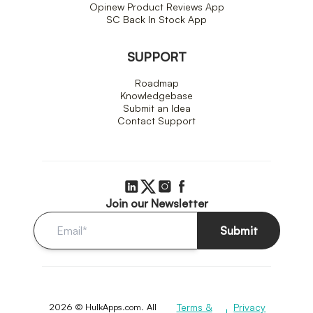
Opinew Product Reviews App
SC Back In Stock App
SUPPORT
Roadmap
Knowledgebase
Submit an Idea
Contact Support
Join our Newsletter
Submit
2026 © HulkApps.com. All
Terms &
Privacy