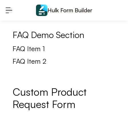
Skip to content
Hulk Form Builder
FAQ Demo Section
FAQ Item 1
FAQ Item 2
Custom Product
Request Form