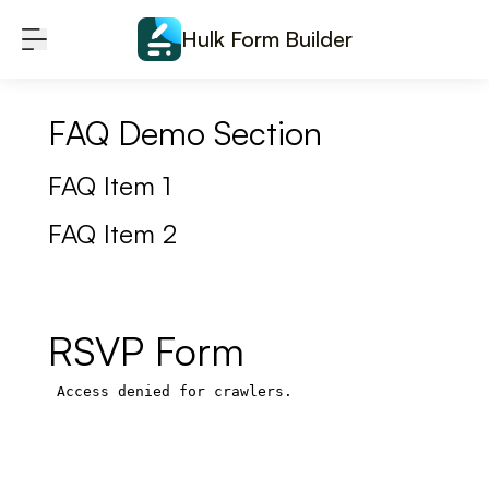
Skip to content
Hulk Form Builder
FAQ Demo Section
FAQ Item 1
FAQ Item 2
RSVP Form