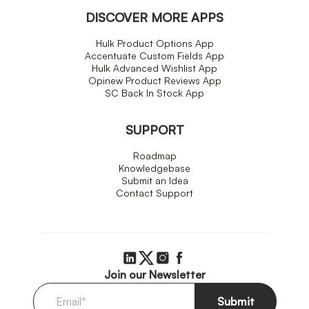
DISCOVER MORE APPS
Hulk Product Options App
Accentuate Custom Fields App
Hulk Advanced Wishlist App
Opinew Product Reviews App
SC Back In Stock App
SUPPORT
Roadmap
Knowledgebase
Submit an Idea
Contact Support
Join our Newsletter
Submit