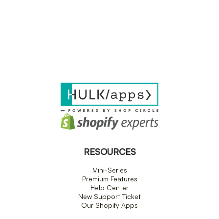
RESOURCES
Mini-Series
Premium Features
Help Center
New Support Ticket
Our Shopify Apps