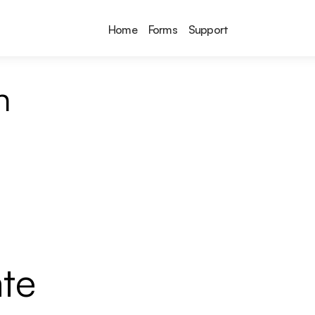
Home
Forms
Support
n
te