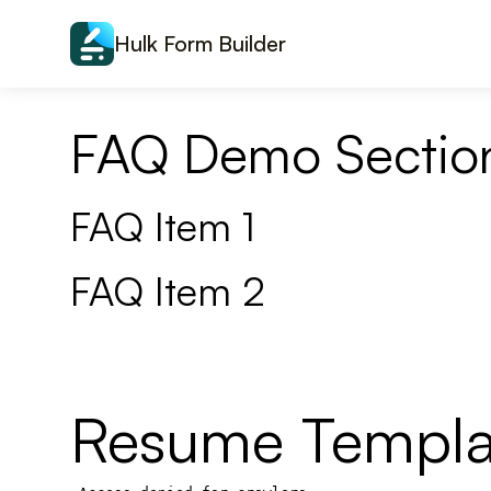
Skip to content
Hulk Form Builder
FAQ Demo Sectio
FAQ Item 1
FAQ Item 2
Resume Templa