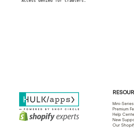
RESOUR
Mini-Series
Premium Fe
Help Cente
New Suppor
Our Shopi