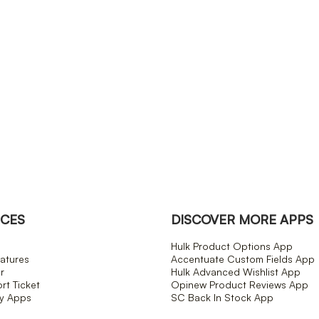
CES
DISCOVER MORE APPS
Hulk Product Options App
atures
Accentuate Custom Fields App
r
Hulk Advanced Wishlist App
t Ticket
Opinew Product Reviews App
fy Apps
SC Back In Stock App