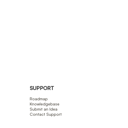
SUPPORT
Roadmap
Knowledgebase
Submit an Idea
Contact Support