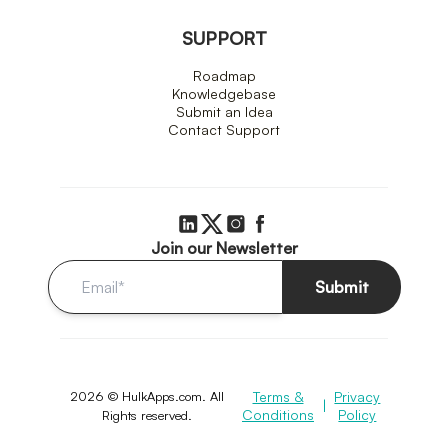
SUPPORT
Roadmap
Knowledgebase
Submit an Idea
Contact Support
Join our Newsletter
Submit
2026 © HulkApps.com. All
Terms &
Privacy
|
Conditions
Policy
Rights reserved.