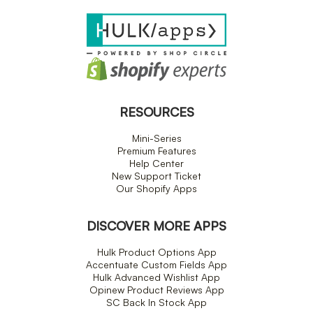
RESOURCES
Mini-Series
Premium Features
Help Center
New Support Ticket
Our Shopify Apps
DISCOVER MORE APPS
Hulk Product Options App
Accentuate Custom Fields App
Hulk Advanced Wishlist App
Opinew Product Reviews App
SC Back In Stock App