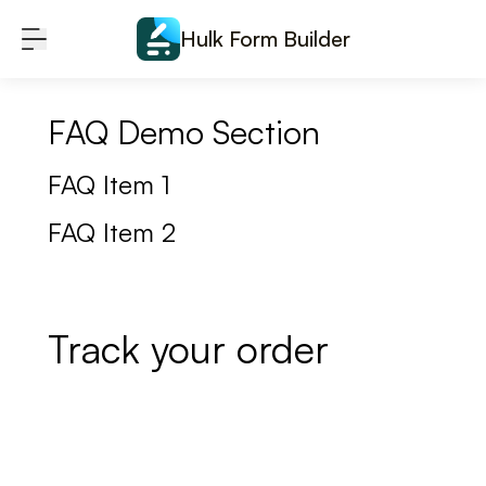
Skip to content
Hulk Form Builder
FAQ Demo Section
FAQ Item 1
FAQ Item 2
Track your order