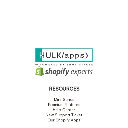
RESOURCES
Mini-Series
Premium Features
Help Center
New Support Ticket
Our Shopify Apps