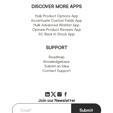
DISCOVER MORE APPS
Hulk Product Options App
Accentuate Custom Fields App
Hulk Advanced Wishlist App
Opinew Product Reviews App
SC Back In Stock App
SUPPORT
Roadmap
Knowledgebase
Submit an Idea
Contact Support
Join our Newsletter
Submit