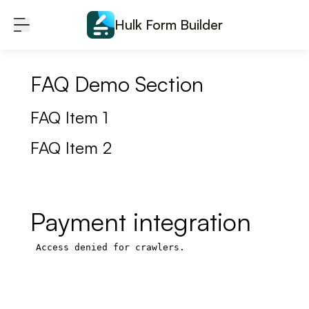
Skip to content
Hulk Form Builder
FAQ Demo Section
FAQ Item 1
FAQ Item 2
Payment integration