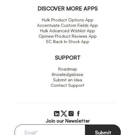
DISCOVER MORE APPS
Hulk Product Options App
Accentuate Custom Fields App
Hulk Advanced Wishlist App
Opinew Product Reviews App
SC Back In Stock App
SUPPORT
Roadmap
Knowledgebase
Submit an Idea
Contact Support
Join our Newsletter
Submit