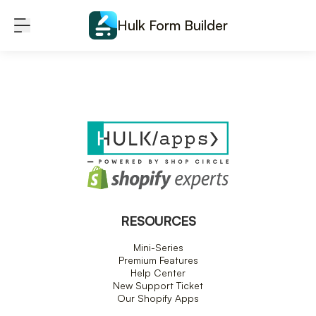
Skip to content
Hulk Form Builder
RESOURCES
Mini-Series
Premium Features
Help Center
New Support Ticket
Our Shopify Apps