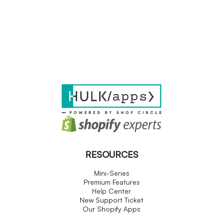
RESOURCES
Mini-Series
Premium Features
Help Center
New Support Ticket
Our Shopify Apps