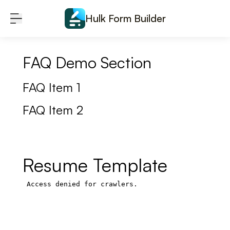
Skip to content
Hulk Form Builder
FAQ Demo Section
FAQ Item 1
FAQ Item 2
Resume Template