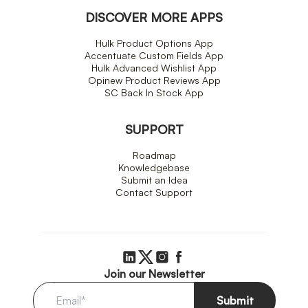
DISCOVER MORE APPS
Hulk Product Options App
Accentuate Custom Fields App
Hulk Advanced Wishlist App
Opinew Product Reviews App
SC Back In Stock App
SUPPORT
Roadmap
Knowledgebase
Submit an Idea
Contact Support
Join our Newsletter
Submit