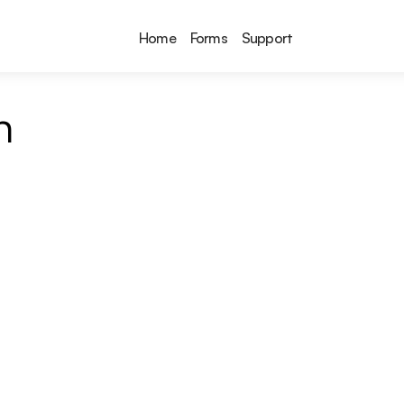
Home
Forms
Support
n