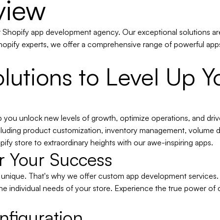
view
er Shopify app development agency. Our exceptional solutions ar
opify experts, we offer a comprehensive range of powerful apps
lutions to Level Up Y
p you unlock new levels of growth, optimize operations, and dri
including product customization, inventory management, volume di
ify store to extraordinary heights with our awe-inspiring apps.
or Your Success
s unique. That's why we offer custom app development services.
he individual needs of your store. Experience the true power of cu
nfiguration