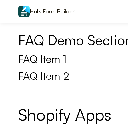
Skip to content
Hulk Form Builder
FAQ Demo Sectio
FAQ Item 1
FAQ Item 2
Shopify Apps