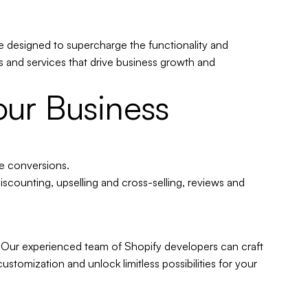
e designed to supercharge the functionality and
 and services that drive business growth and
our Business
ve conversions
.
scounting, upselling and cross-selling, reviews and
 Our experienced team of Shopify developers can craft
stomization and unlock limitless possibilities for your