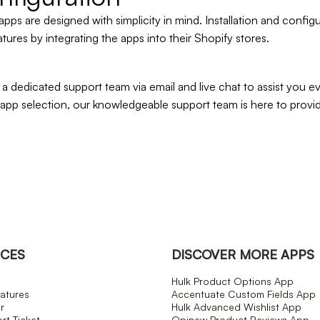
apps are designed with simplicity in mind. Installation and confi
atures by integrating the apps into their Shopify stores.
 dedicated support team via email and live chat to assist you 
 app selection, our knowledgeable support team is here to prov
CES
DISCOVER MORE APPS
Hulk Product Options App
atures
Accentuate Custom Fields App
r
Hulk Advanced Wishlist App
t Ticket
Opinew Product Reviews App