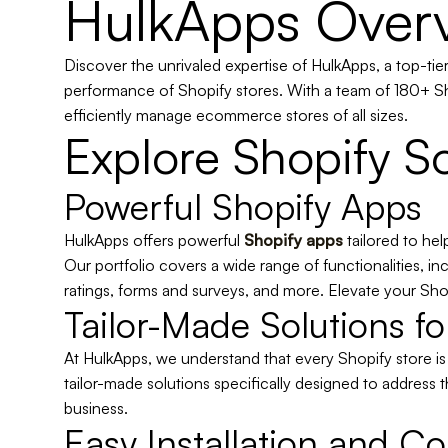
HulkApps Over
Discover the unrivaled expertise of HulkApps, a top-ti
performance of Shopify stores. With a team of 180+ Sh
efficiently manage ecommerce stores of all sizes.
Explore Shopify So
Powerful Shopify Apps
HulkApps offers powerful
Shopify apps
tailored
to hel
Our portfolio covers a wide range of functionalities, 
ratings, forms and surveys, and more. Elevate your Shop
Tailor-Made Solutions f
At HulkApps, we understand that every Shopify store i
tailor-made solutions specifically designed to address t
business.
Easy Installation and Co