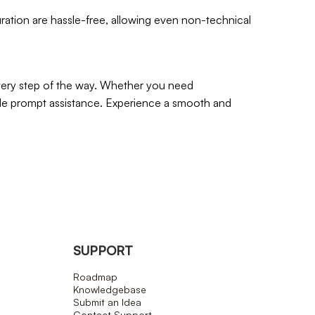
guration are hassle-free, allowing even non-technical
every step of the way. Whether you need
ide prompt assistance. Experience a smooth and
SUPPORT
Roadmap
Knowledgebase
Submit an Idea
Contact Support