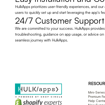
HulkApps prioritizes user-friendly experiences, and our 
users to quickly set up and start leveraging the app's fe
24/7 Customer Support
We are committed to your success. HulkApps provides a
troubleshooting, guidance on app usage, or advice on
seamless journey with HulkApps.
RESOUR
Mini-Series
Premium Fe
Help Cente
New Suppor