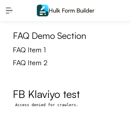
Skip to content
Hulk Form Builder
FAQ Demo Section
FAQ Item 1
FAQ Item 2
FB Klaviyo test