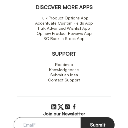
DISCOVER MORE APPS
Hulk Product Options App
Accentuate Custom Fields App
Hulk Advanced Wishlist App
Opinew Product Reviews App
SC Back In Stock App
SUPPORT
Roadmap
Knowledgebase
Submit an Idea
Contact Support
Join our Newsletter
Submit