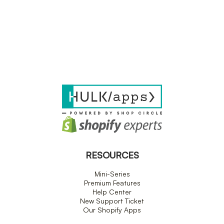
RESOURCES
Mini-Series
Premium Features
Help Center
New Support Ticket
Our Shopify Apps