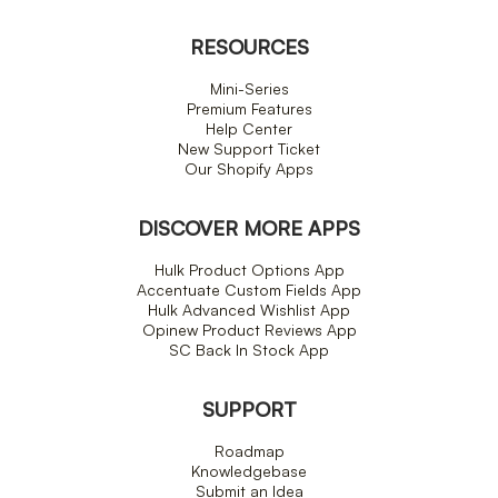
RESOURCES
Mini-Series
Premium Features
Help Center
New Support Ticket
Our Shopify Apps
DISCOVER MORE APPS
Hulk Product Options App
Accentuate Custom Fields App
Hulk Advanced Wishlist App
Opinew Product Reviews App
SC Back In Stock App
SUPPORT
Roadmap
Knowledgebase
Submit an Idea