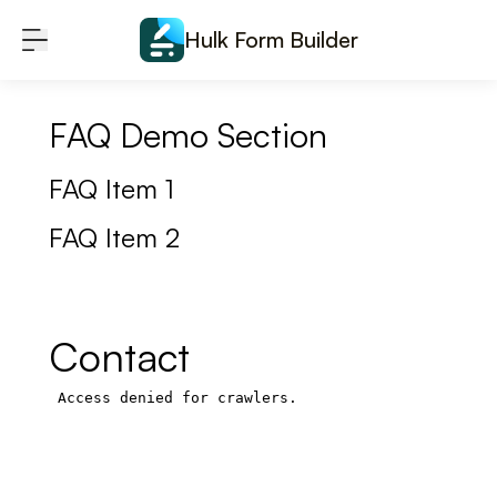
Skip to content
Hulk Form Builder
FAQ Demo Section
FAQ Item 1
FAQ Item 2
Contact