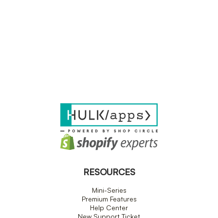
RESOURCES
Mini-Series
Premium Features
Help Center
New Support Ticket