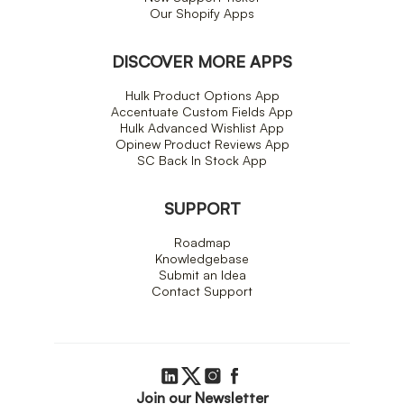
Our Shopify Apps
DISCOVER MORE APPS
Hulk Product Options App
Accentuate Custom Fields App
Hulk Advanced Wishlist App
Opinew Product Reviews App
SC Back In Stock App
SUPPORT
Roadmap
Knowledgebase
Submit an Idea
Contact Support
Join our Newsletter