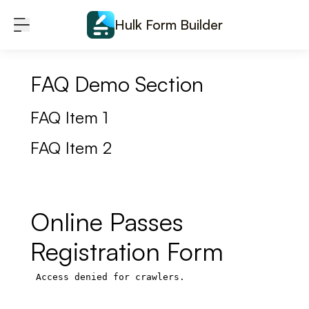
Skip to content
Hulk Form Builder
FAQ Demo Section
FAQ Item 1
FAQ Item 2
Online Passes
Registration Form