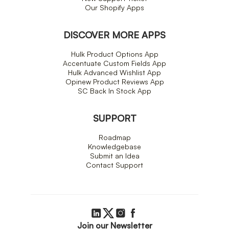
Our Shopify Apps
DISCOVER MORE APPS
Hulk Product Options App
Accentuate Custom Fields App
Hulk Advanced Wishlist App
Opinew Product Reviews App
SC Back In Stock App
SUPPORT
Roadmap
Knowledgebase
Submit an Idea
Contact Support
Join our Newsletter