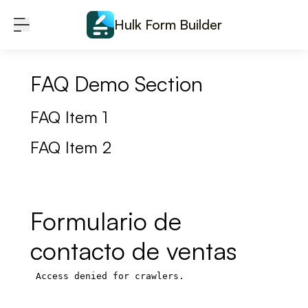
Skip to content
Hulk Form Builder
FAQ Demo Section
FAQ Item 1
FAQ Item 2
Formulario de
contacto de ventas