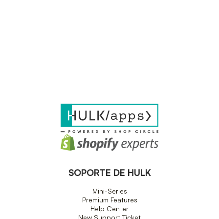
SOPORTE DE HULK
Mini-Series
Premium Features
Help Center
New Support Ticket