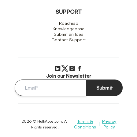
SUPPORT
Roadmap
Knowledgebase
Submit an Idea
Contact Support
Join our Newsletter
Submit
2026 © HulkApps.com. All
Terms &
Privacy
|
Conditions
Policy
Rights reserved.