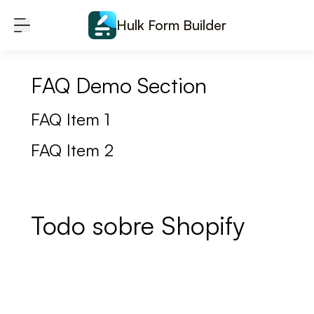
Skip to content
Hulk Form Builder
FAQ Demo Section
FAQ Item 1
FAQ Item 2
Todo sobre Shopify