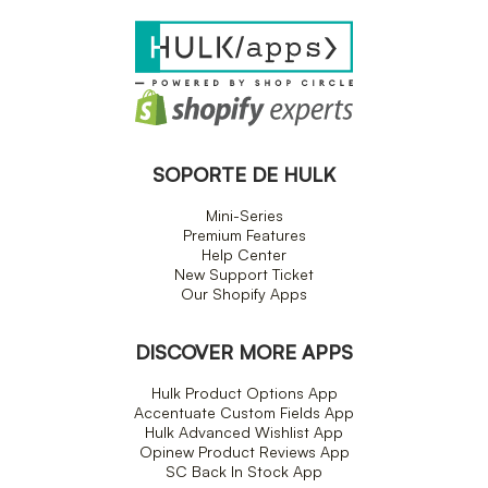
SOPORTE DE HULK
Mini-Series
Premium Features
Help Center
New Support Ticket
Our Shopify Apps
DISCOVER MORE APPS
Hulk Product Options App
Accentuate Custom Fields App
Hulk Advanced Wishlist App
Opinew Product Reviews App
SC Back In Stock App