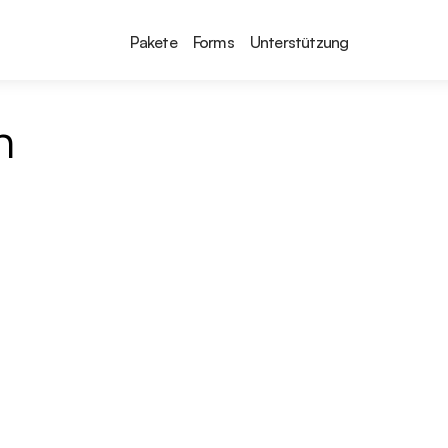
Pakete
Forms
Unterstützung
n