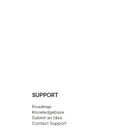
SUPPORT
Roadmap
Knowledgebase
Submit an Idea
Contact Support