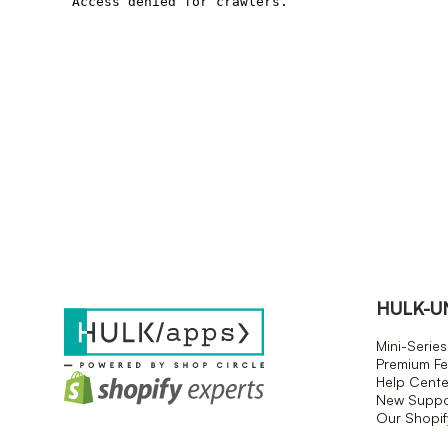
HULK-U
Mini-Series
Premium Fe
Help Cente
New Suppor
Our Shopi