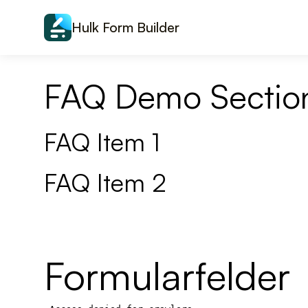
Skip to content
Hulk Form Builder
FAQ Demo Sectio
FAQ Item 1
FAQ Item 2
Formularfelder