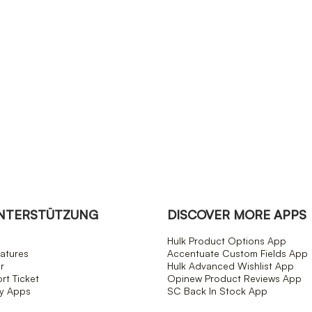
NTERSTÜTZUNG
DISCOVER MORE APPS
Hulk Product Options App
atures
Accentuate Custom Fields App
r
Hulk Advanced Wishlist App
t Ticket
Opinew Product Reviews App
fy Apps
SC Back In Stock App