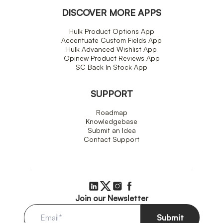
DISCOVER MORE APPS
Hulk Product Options App
Accentuate Custom Fields App
Hulk Advanced Wishlist App
Opinew Product Reviews App
SC Back In Stock App
SUPPORT
Roadmap
Knowledgebase
Submit an Idea
Contact Support
Join our Newsletter
Submit