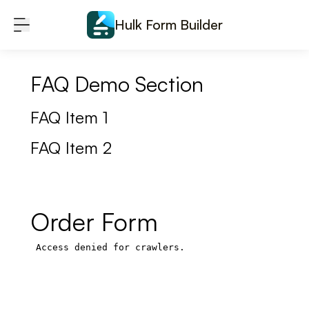
Skip to content
Hulk Form Builder
FAQ Demo Section
FAQ Item 1
FAQ Item 2
Order Form