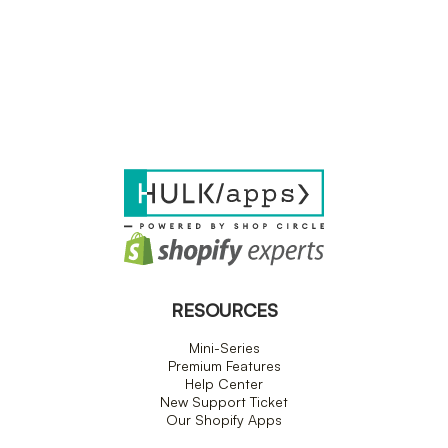
RESOURCES
Mini-Series
Premium Features
Help Center
New Support Ticket
Our Shopify Apps