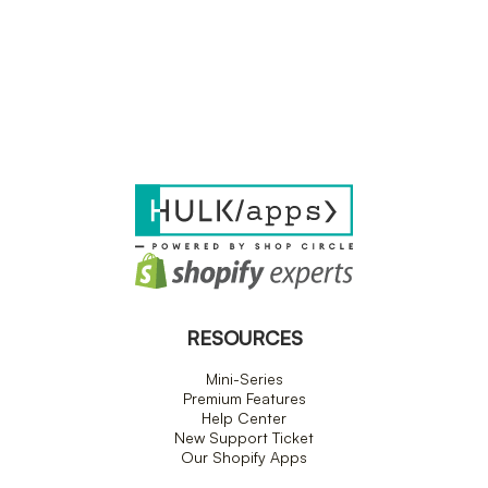
RESOURCES
Mini-Series
Premium Features
Help Center
New Support Ticket
Our Shopify Apps