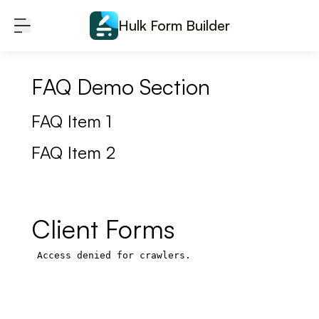
Skip to content
Hulk Form Builder
FAQ Demo Section
FAQ Item 1
FAQ Item 2
Client Forms