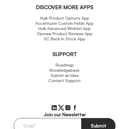
DISCOVER MORE APPS
Hulk Product Options App
Accentuate Custom Fields App
Hulk Advanced Wishlist App
Opinew Product Reviews App
SC Back In Stock App
SUPPORT
Roadmap
Knowledgebase
Submit an Idea
Contact Support
Join our Newsletter
Submit